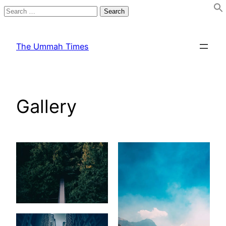
Search
for:
Skip
to
The Ummah Times
content
Gallery