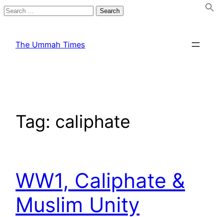
Search
for:
Skip
to
The Ummah Times
content
Tag:
caliphate
WW1, Caliphate &
Muslim Unity