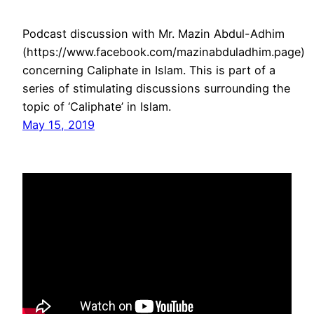
Podcast discussion with Mr. Mazin Abdul-Adhim
(https://www.facebook.com/mazinabduladhim.page)
concerning Caliphate in Islam. This is part of a
series of stimulating discussions surrounding the
topic of ‘Caliphate’ in Islam.
May 15, 2019