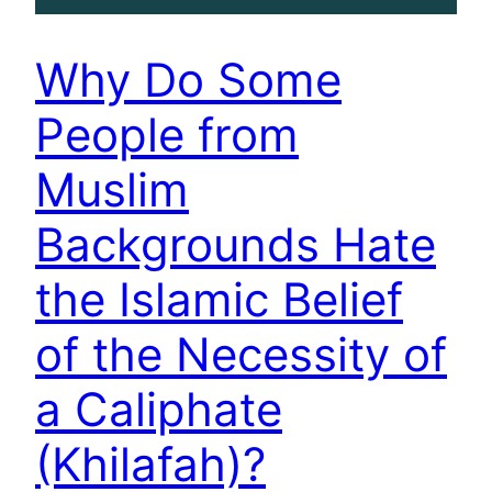
Why Do Some
People from
Muslim
Backgrounds Hate
the Islamic Belief
of the Necessity of
a Caliphate
(Khilafah)?