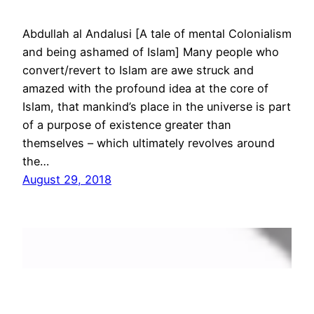
Abdullah al Andalusi [A tale of mental Colonialism
and being ashamed of Islam] Many people who
convert/revert to Islam are awe struck and
amazed with the profound idea at the core of
Islam, that mankind’s place in the universe is part
of a purpose of existence greater than
themselves – which ultimately revolves around
the…
August 29, 2018