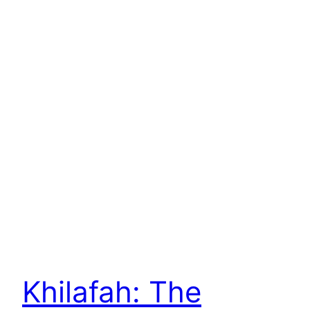
Khilafah: The