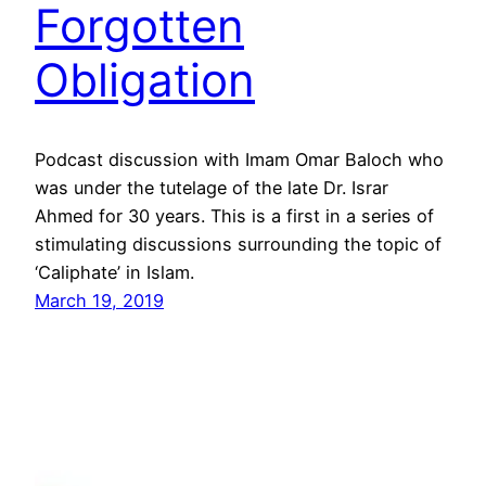
Forgotten
Obligation
Podcast discussion with Imam Omar Baloch who
was under the tutelage of the late Dr. Israr
Ahmed for 30 years. This is a first in a series of
stimulating discussions surrounding the topic of
‘Caliphate’ in Islam.
March 19, 2019