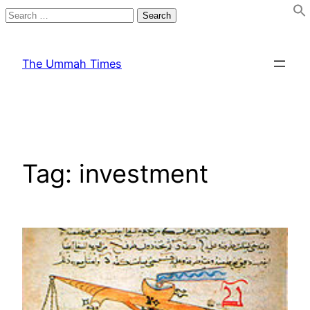
Search
for:
Skip
to
The Ummah Times
content
Tag:
investment