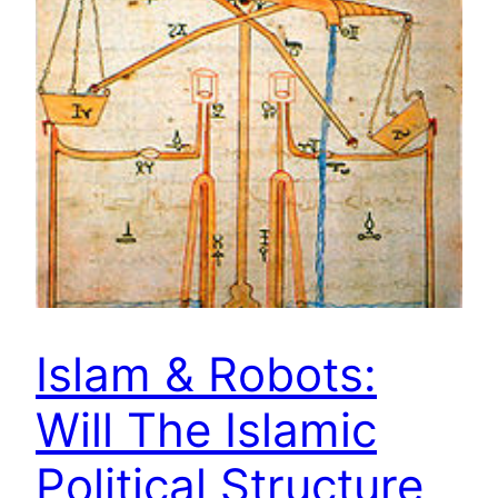
Islam & Robots:
Will The Islamic
Political Structure