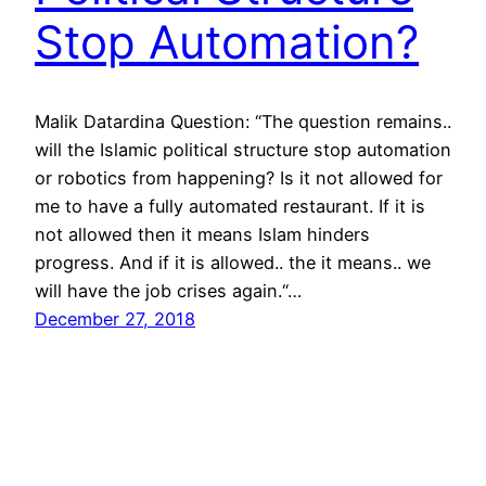
Stop Automation?
Malik Datardina Question: “The question remains..
will the Islamic political structure stop automation
or robotics from happening? Is it not allowed for
me to have a fully automated restaurant. If it is
not allowed then it means Islam hinders
progress. And if it is allowed.. the it means.. we
will have the job crises again.“…
December 27, 2018