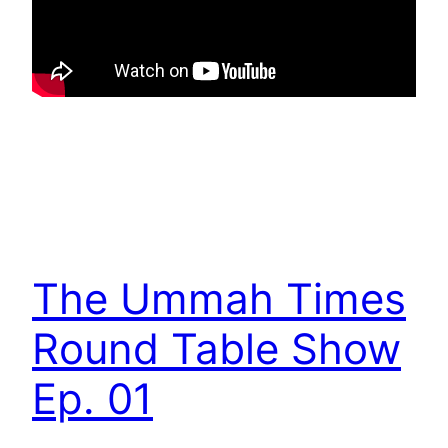
The Ummah Times
Round Table Show
Ep. 01