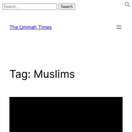
Search
for:
Skip
to
The Ummah Times
content
Tag:
Muslims