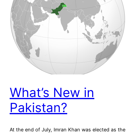
What’s New in
Pakistan?
At the end of July, Imran Khan was elected as the