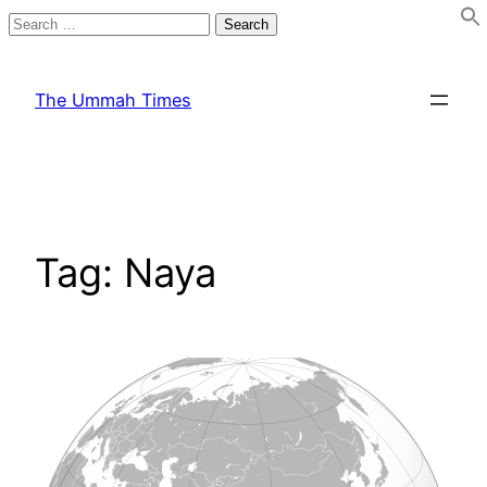
Search
for:
Skip
to
The Ummah Times
content
Tag:
Naya