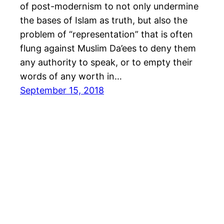
of post-modernism to not only undermine
the bases of Islam as truth, but also the
problem of “representation” that is often
flung against Muslim Da’ees to deny them
any authority to speak, or to empty their
words of any worth in…
September 15, 2018