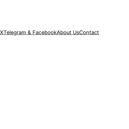
 X
Telegram & Facebook
About Us
Contact