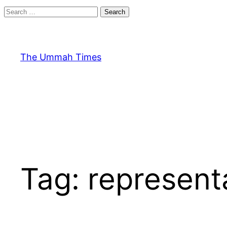
Search
for:
Skip
to
content
The Ummah Times
Tag:
represent