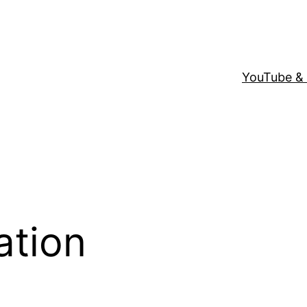
YouTube &
ation