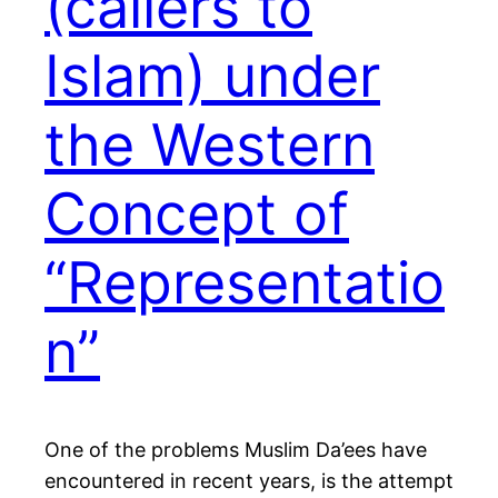
(callers to
Islam) under
the Western
Concept of
“Representatio
n”
One of the problems Muslim Da’ees have
encountered in recent years, is the attempt