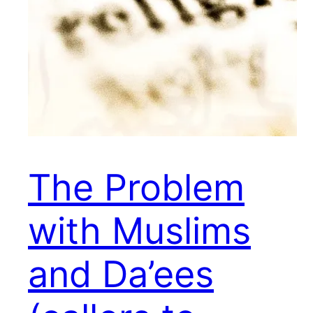
The Problem
with Muslims
and Da’ees