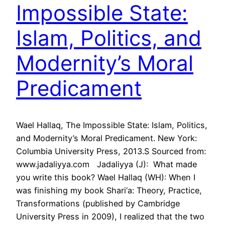
Impossible State:
Islam, Politics, and
Modernity’s Moral
Predicament
Wael Hallaq, The Impossible State: Islam, Politics,
and Modernity’s Moral Predicament. New York:
Columbia University Press, 2013.S Sourced from:
www.jadaliyya.com Jadaliyya (J): What made
you write this book? Wael Hallaq (WH): When I
was finishing my book Shari‘a: Theory, Practice,
Transformations (published by Cambridge
University Press in 2009), I realized that the two