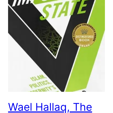
Wael Hallaq, The