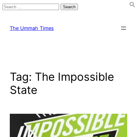
Search
for:
Skip
to
The Ummah Times
content
Tag:
The Impossible
State