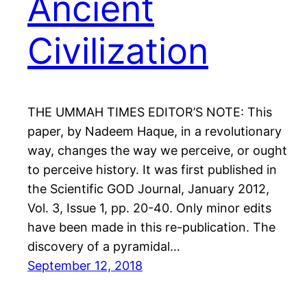
Ancient
Civilization
THE UMMAH TIMES EDITOR’S NOTE: This
paper, by Nadeem Haque, in a revolutionary
way, changes the way we perceive, or ought
to perceive history. It was first published in
the Scientific GOD Journal, January 2012,
Vol. 3, Issue 1, pp. 20-40. Only minor edits
have been made in this re-publication. The
discovery of a pyramidal…
September 12, 2018