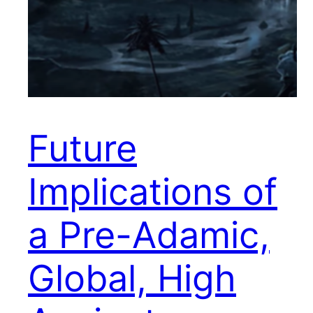
Future
Implications of
a Pre-Adamic,
Global, High