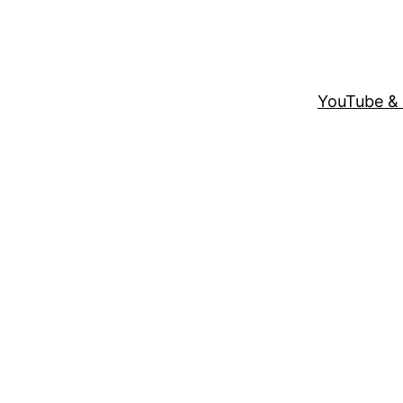
YouTube &