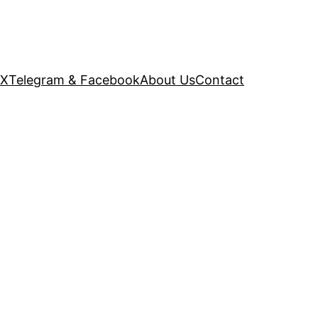
 X
Telegram & Facebook
About Us
Contact