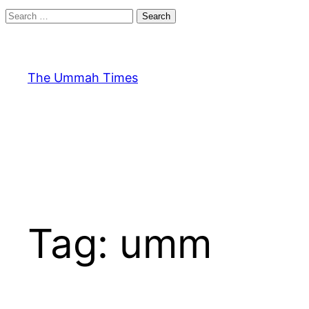
Search
for:
Skip
to
content
The Ummah Times
Tag:
umm