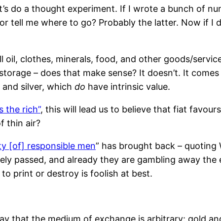
et’s do a thought experiment. If I wrote a bunch of 
r tell me where to go? Probably the latter. Now if I di
ell oil, clothes, minerals, food, and other goods/serv
orage – does that make sense? It doesn’t. It comes do
 and silver, which
do
have intrinsic value.
 the rich”
, this will lead us to believe that fiat favo
f thin air?
ity [of] responsible men
” has brought back – quoting W
rely passed, and already they are gambling away the 
print or destroy is foolish at best.
ay that the medium of exchange is arbitrary: gold and