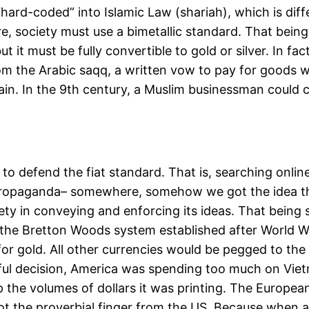
s “hard-coded” into Islamic Law (shariah), which is di
e, society must use a bimetallic standard. That being 
 it must be fully convertible to gold or silver. In fac
m the Arabic saqq, a written vow to pay for goods 
ain. In the 9th century, a Muslim businessman could 
to defend the fiat standard. That is, searching onlin
t propaganda– somewhere, somehow we got the idea that
iety in conveying and enforcing its ideas. That being 
the Bretton Woods system established after World War
 gold. All other currencies would be pegged to the US
eful decision, America was spending too much on Viet
the volumes of dollars it was printing. The European
got the proverbial finger from the US. Because when all