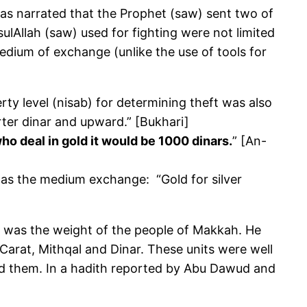
 was narrated that the Prophet (saw) sent two of
lAllah (saw) used for fighting were not limited
dium of exchange (unlike the use of tools for
rty level (nisab) for determining theft was also
arter dinar and upward.” [Bukhari]
 deal in gold it would be 1000 dinars.
” [An-
, as the medium exchange: “Gold for silver
ch was the weight of the people of Makkah. He
Carat, Mithqal and Dinar. These units were well
sed them. In a hadith reported by Abu Dawud and