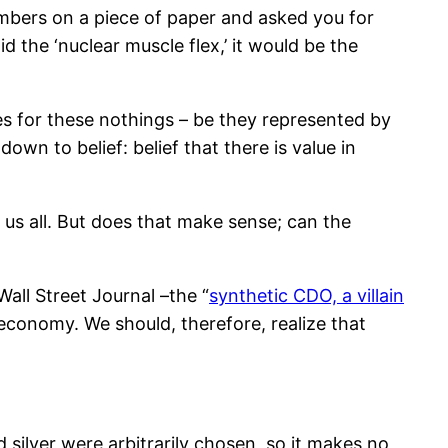
numbers on a piece of paper and asked you for
d the ‘nuclear muscle flex,’ it would be the
ices for these nothings – be they represented by
wn to belief: belief that there is value in
urs us all. But does that make sense; can the
all Street Journal –the “
synthetic CDO, a villain
economy. We should, therefore, realize that
 silver were arbitrarily chosen, so it makes no