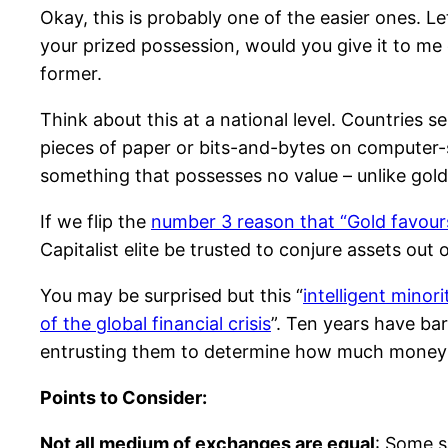
Okay, this is probably one of the easier ones. L
your prized possession, would you give it to me o
former.
Think about this at a national level. Countries s
pieces of paper or bits-and-bytes on computer-st
something that possesses no value – unlike gold
If we flip the
number 3 reason that “Gold favours
Capitalist elite be trusted to conjure assets out o
You may be surprised but this “
intelligent minor
of the global financial crisis
”. Ten years have ba
entrusting them to determine how much money to 
Points to Consider:
Not all medium of exchanges are equal
: Some s