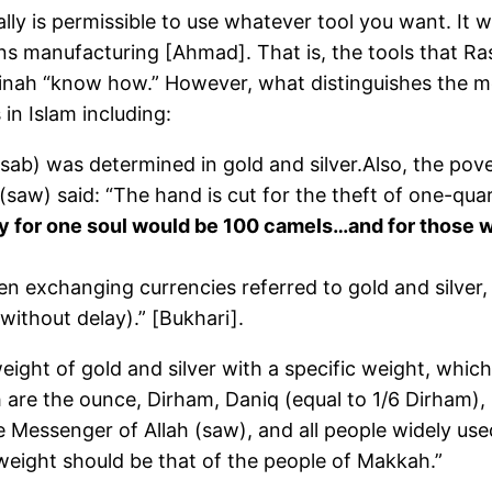
ually is permissible to use whatever tool you want. It
 manufacturing [Ahmad]. That is, the tools that Rasu
nah “know how.” However, what distinguishes the me
 in Islam including:
sab) was determined in gold and silver.Also, the pove
h (saw) said: “The hand is cut for the theft of one-qu
 for one soul would be 100 camels…and for those who
en exchanging currencies referred to gold and silver
without delay).” [Bukhari].
ight of gold and silver with a specific weight, whi
 are the ounce, Dirham, Daniq (equal to 1/6 Dirham), 
e Messenger of Allah (saw), and all people widely u
weight should be that of the people of Makkah.”