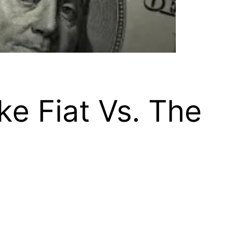
ke Fiat Vs. The