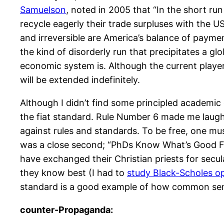
Samuelson
, noted in 2005 that “In the short run
recycle eagerly their trade surpluses with the U
and irreversible are America’s balance of paymen
the kind of disorderly run that precipitates a glob
economic system is. Although the current playe
will be extended indefinitely.
Although I didn’t find some principled academic 
the fiat standard. Rule Number 6 made me laugh 
against rules and standards. To be free, one m
was a close second; “PhDs Know What’s Good For 
have exchanged their Christian priests for secul
they know best (I had to
study Black-Scholes opt
standard is a good example of how common sens
counter-Propaganda: