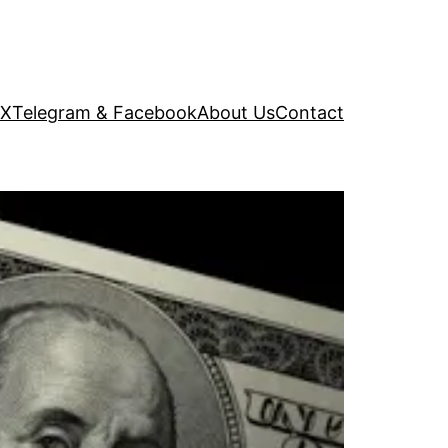
 X
Telegram & Facebook
About Us
Contact