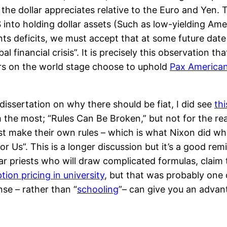
 the dollar appreciates relative to the Euro and Yen. 
S into holding dollar assets (Such as low-yielding Am
ts deficits, we must accept that at some future date t
al financial crisis”. It is precisely this observation t
rs on the world stage choose to uphold
Pax America
dissertation on why there should be fiat, I did see
th
the most; “Rules Can Be Broken,” but not for the rea
ust make their own rules – which is what Nixon did 
Us”. This is a longer discussion but it’s a good rem
ar priests who will draw complicated formulas, claim
ion pricing in university
, but that was probably one o
e – rather than “
schooling
”– can give you an advan