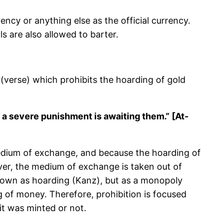
ncy or anything else as the official currency.
ls are also allowed to barter.
(verse) which prohibits the hoarding of gold
 a severe punishment is awaiting them.” [At-
 medium of exchange, and because the hoarding of
lver, the medium of exchange is taken out of
known as hoarding (Kanz), but as a monopoly
ng of money. Therefore, prohibition is focused
it was minted or not.