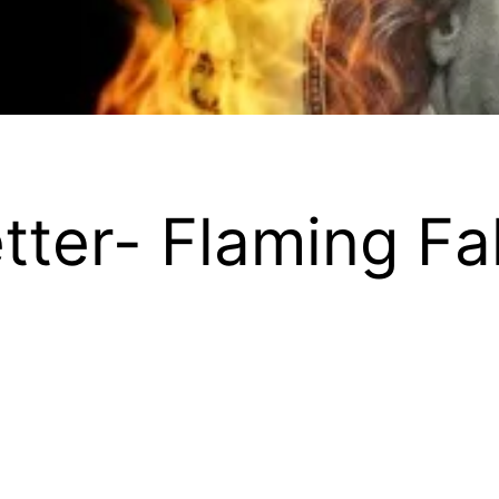
etter- Flaming Fa