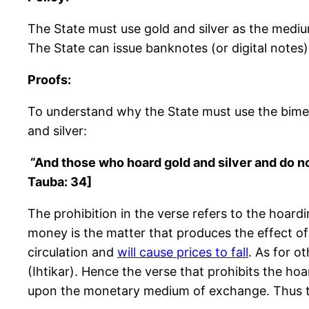
The State must use gold and silver as the mediu
The State can issue banknotes (or digital notes) t
Proofs:
To understand why the State must use the bimeta
and silver:
“And those who hoard gold and silver and do no
Tauba: 34]
The prohibition in the verse refers to the hoar
money is the matter that produces the effect of 
circulation and
will cause prices to fall
. As for o
(Ihtikar). Hence the verse that prohibits the hoa
upon the monetary medium of exchange. Thus the