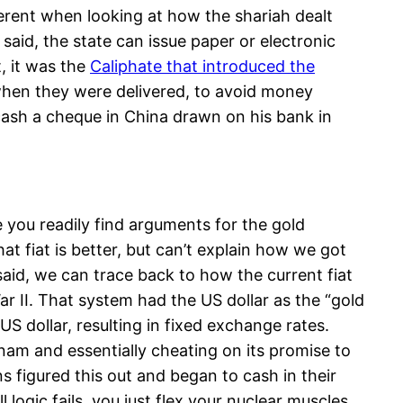
fferent when looking at how the shariah dealt
said, the state can issue paper or electronic
t, it was the
Caliphate that introduced the
when they were delivered, to avoid money
cash a cheque in China drawn on his bank in
e you readily find arguments for the gold
 fiat is better, but can’t explain how we got
said, we can trace back to how the current fiat
 II. That system had the US dollar as the “gold
 dollar, resulting in fixed exchange rates.
nam and essentially cheating on its promise to
s figured this out and began to cash in their
 logic fails, you just flex your nuclear muscles