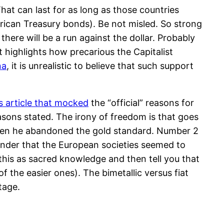
That can last for as long as those countries
erican Treasury bonds). Be not misled. So strong
here will be a run against the dollar. Probably
hat highlights how precarious the Capitalist
na
, it is unrealistic to believe that such support
is article that mocked
the “official” reasons for
sons stated. The irony of freedom is that goes
when he abandoned the gold standard. Number 2
inder that the European societies seemed to
 this as sacred knowledge and then tell you that
f the easier ones). The bimetallic versus fiat
tage.