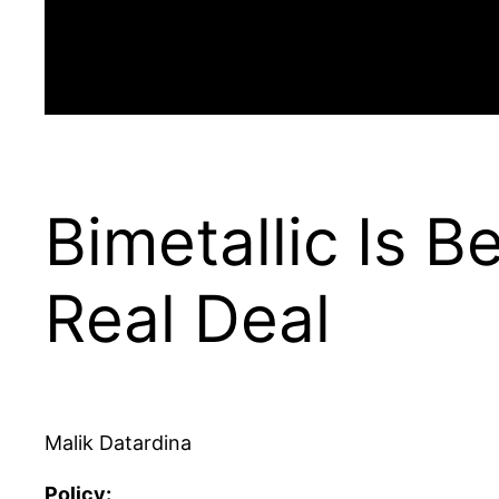
Bimetallic Is B
Real Deal
Malik Datardina
Policy: