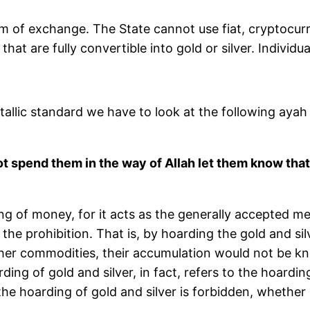
m of exchange. The State cannot use fiat, cryptocurre
hat are fully convertible into gold or silver. Individua
llic standard we have to look at the following ayah 
t spend them in the way of Allah let them know that
ding of money, for it acts as the generally accepted
the prohibition. That is, by hoarding the gold and si
ther commodities, their accumulation would not be 
rding of gold and silver, in fact, refers to the hoardi
 hoarding of gold and silver is forbidden, whether 