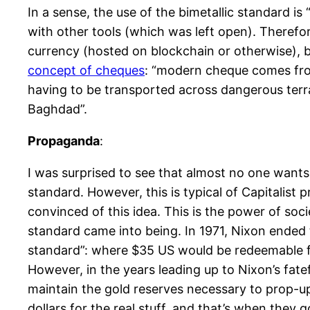
In a sense, the use of the bimetallic standard i
with other tools (which was left open). Therefor
currency (hosted on blockchain or otherwise), but
concept of cheques
: “modern cheque comes fro
having to be transported across dangerous terr
Baghdad”.
Propaganda
:
I was surprised to see that almost no one wants 
standard. However, this is typical of Capitalis
convinced of this idea. This is the power of soc
standard came into being. In 1971, Nixon ended 
standard”: where $35 US would be redeemable for
However, in the years leading up to Nixon’s fat
maintain the gold reserves necessary to prop-up 
dollars for the real stuff, and that’s when they 