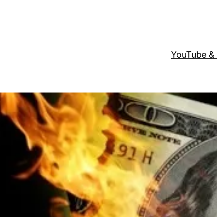
YouTube &