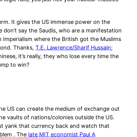
 term. It gives the US immense power on the
 don’t say the Saudis, who are a manifestation
h Imperialism where the British got the Muslims
eyond. Thanks,
T.E. Lawrence/Sharif Hussain
;
nese, it’s really, they who lose every time the
rump to win?
y the US can create the medium of exchange out
the vaults of nations/colonies outside the US.
 just yank that currency back and watch that
oblem . The
late MIT economist Paul A