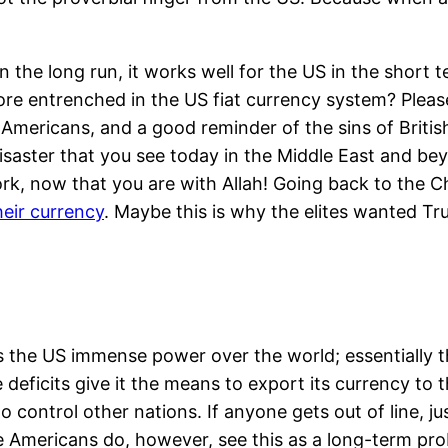
in the long run, it works well for the US in the short
re entrenched in the US fiat currency system? Please
-Americans, and a good reminder of the sins of Britis
 disaster that you see today in the Middle East and b
rk, now that you are with Allah! Going back to the Chi
eir currency
. Maybe this is why the elites wanted T
ives the US immense power over the world; essentiall
e deficits give it the means to export its currency to 
t to control other nations. If anyone gets out of line,
e Americans do, however, see this as a long-term pr