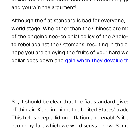
and you win the argument!
Although the fiat standard is bad for everyone, 
world stage. Who other than the Chinese are mo
of the ongoing neo-colonial policy of the Anglo
to rebel against the Ottomans, resulting in the
hope you are enjoying the fruits of your hard wo
dollar goes down and
gain when they devalue th
So, it should be clear that the fiat standard g
of thin air. Keep in mind, the United States’ trad
This helps keep a lid on inflation and enable’s i
economy fall, which we will discuss below. Som