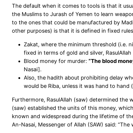
The default when it comes to tools is that it us
the Muslims to Jurash of Yemen to learn weapons
to the ones that could be manufactured by Madi
other purposes) is that it is defined in fixed rules
Zakat, where the minimum threshold (i.e. ni
fixed in terms of gold and silver, RasulAlla
Blood money for murder:
“The blood money
Nasai].
Also, the hadith about prohibiting delay wh
would be Riba, unless it was hand to hand (
Furthermore, RasulAllah (saw) determined the we
(saw) established the units of this money, which
known and widespread during the lifetime of th
An-Nasai, Messenger of Allah (SAW) said: “The 