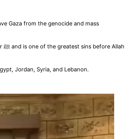
o save Gaza from the genocide and mass
lah
 Egypt, Jordan, Syria, and Lebanon.