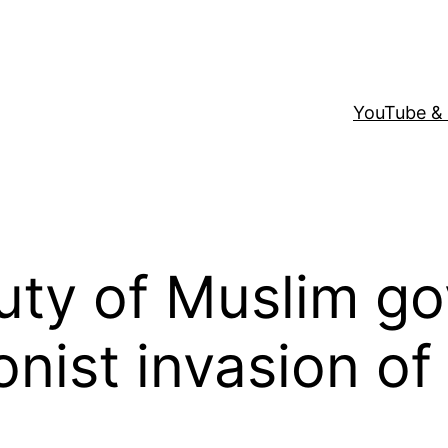
YouTube &
duty of Muslim g
onist invasion o