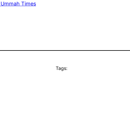
he Ummah Times
Tags: