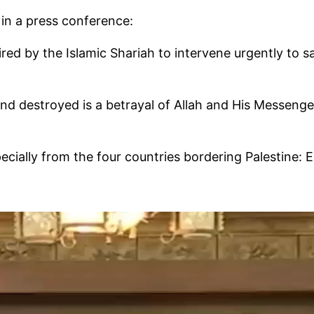
 in a press conference:
quired by the Islamic Shariah to intervene urgently t
rayal of Allah and His Messenger ﷺ and is one of the greatest sins before Al
specially from the four countries bordering Palestine: