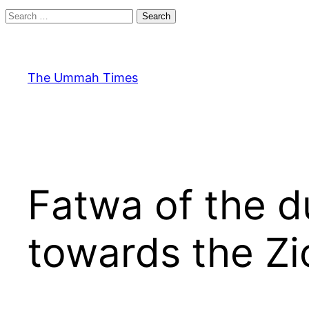
Search
for:
Skip
to
content
The Ummah Times
Fatwa of the 
towards the Zi