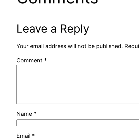
Leave a Reply
Your email address will not be published.
Requi
Comment
*
Name
*
Email
*