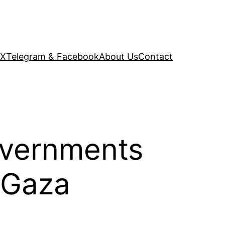
 X
Telegram & Facebook
About Us
Contact
overnments
f Gaza