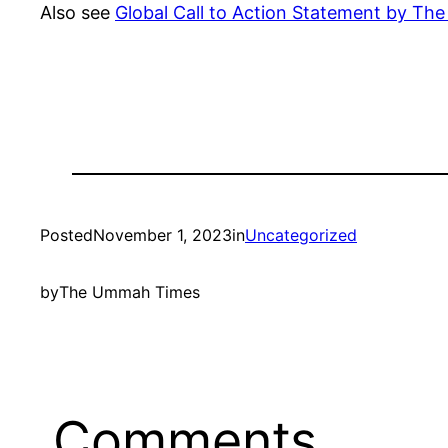
Also see
Global Call to Action Statement by T
Posted
November 1, 2023
in
Uncategorized
by
The Ummah Times
Comments