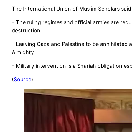
The International Union of Muslim Scholars said
– The ruling regimes and official armies are re
destruction.
– Leaving Gaza and Palestine to be annihilated and destroyed is a bet
Almighty.
– Military intervention is a Shariah obligation e
(
Source
)