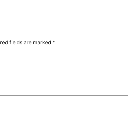
red fields are marked
*