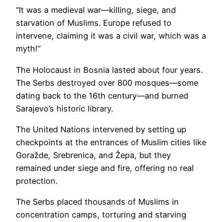
“It was a medieval war—killing, siege, and
starvation of Muslims. Europe refused to
intervene, claiming it was a civil war, which was a
myth!”
The Holocaust in Bosnia lasted about four years.
The Serbs destroyed over 800 mosques—some
dating back to the 16th century—and burned
Sarajevo’s historic library.
The United Nations intervened by setting up
checkpoints at the entrances of Muslim cities like
Goražde, Srebrenica, and Žepa, but they
remained under siege and fire, offering no real
protection.
The Serbs placed thousands of Muslims in
concentration camps, torturing and starving