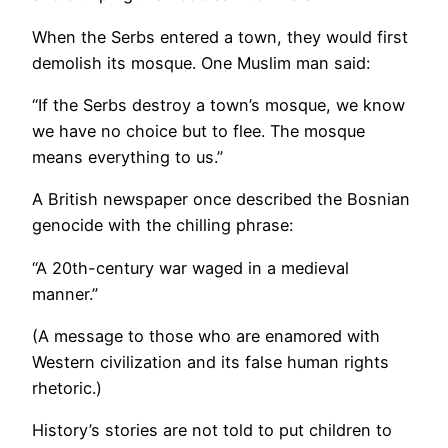
When the Serbs entered a town, they would first
demolish its mosque. One Muslim man said:
“If the Serbs destroy a town’s mosque, we know
we have no choice but to flee. The mosque
means everything to us.”
A British newspaper once described the Bosnian
genocide with the chilling phrase:
“A 20th-century war waged in a medieval
manner.”
(A message to those who are enamored with
Western civilization and its false human rights
rhetoric.)
History’s stories are not told to put children to