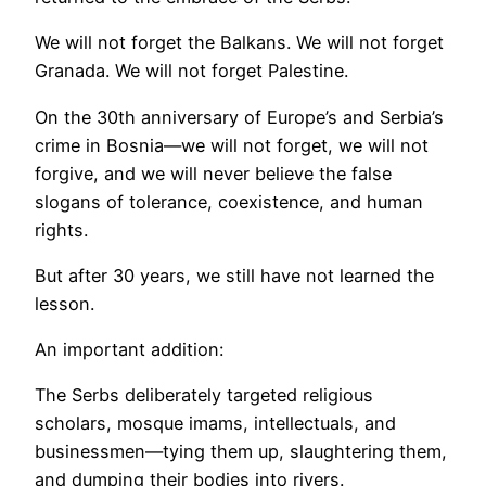
We will not forget the Balkans. We will not forget
Granada. We will not forget Palestine.
On the 30th anniversary of Europe’s and Serbia’s
crime in Bosnia—we will not forget, we will not
forgive, and we will never believe the false
slogans of tolerance, coexistence, and human
rights.
But after 30 years, we still have not learned the
lesson.
An important addition:
The Serbs deliberately targeted religious
scholars, mosque imams, intellectuals, and
businessmen—tying them up, slaughtering them,
and dumping their bodies into rivers.