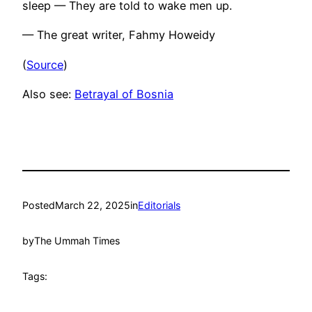
sleep — They are told to wake men up.
— The great writer, Fahmy Howeidy
(
Source
)
Also see:
Betrayal of Bosnia
Posted
March 22, 2025
in
Editorials
by
The Ummah Times
Tags: