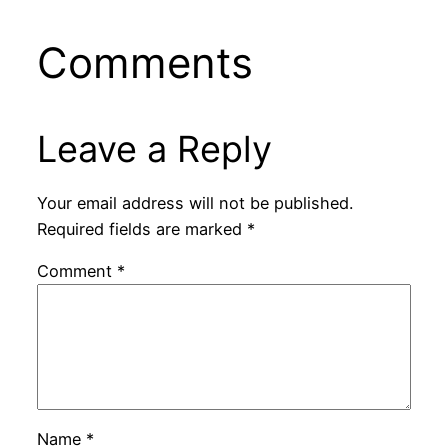
Comments
Leave a Reply
Your email address will not be published.
Required fields are marked
*
Comment
*
Name
*