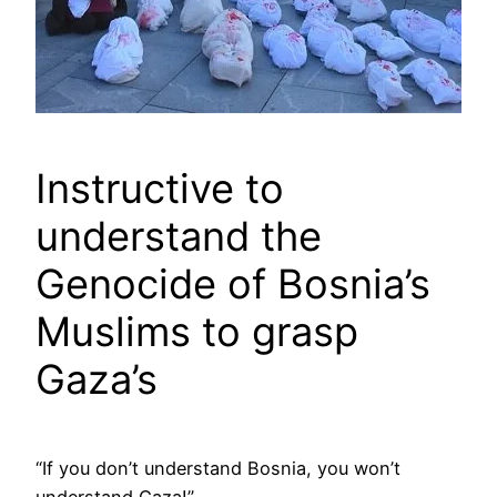
Instructive to
understand the
Genocide of Bosnia’s
Muslims to grasp
Gaza’s
“If you don’t understand Bosnia, you won’t