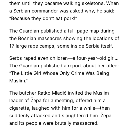
them until they became walking skeletons. When
a Serbian commander was asked why, he said:
“Because they don’t eat pork!”
The Guardian published a full-page map during
the Bosnian massacres showing the locations of
17 large rape camps, some inside Serbia itself.
Serbs raped even children—a four-year-old girl…
The Guardian published a report about her titled:
“The Little Girl Whose Only Crime Was Being
Muslim.”
The butcher Ratko Mladić invited the Muslim
leader of Žepa for a meeting, offered him a
cigarette, laughed with him for a while—then
suddenly attacked and slaughtered him. Žepa
and its people were brutally massacred.