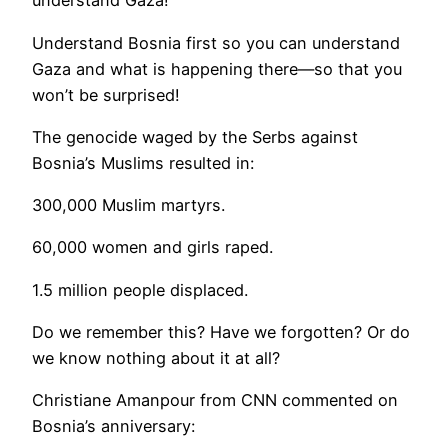
understand Gaza!”
Understand Bosnia first so you can understand
Gaza and what is happening there—so that you
won’t be surprised!
The genocide waged by the Serbs against
Bosnia’s Muslims resulted in:
300,000 Muslim martyrs.
60,000 women and girls raped.
1.5 million people displaced.
Do we remember this? Have we forgotten? Or do
we know nothing about it at all?
Christiane Amanpour from CNN commented on
Bosnia’s anniversary: