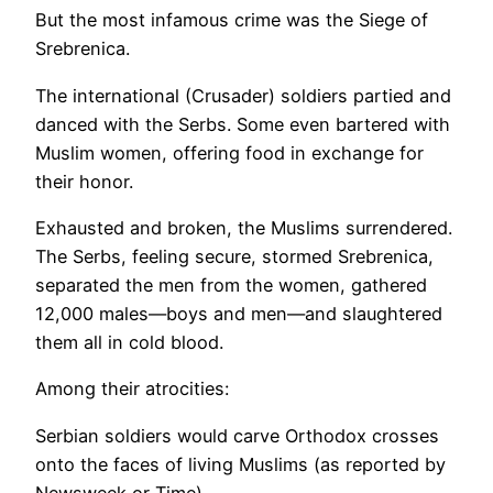
But the most infamous crime was the Siege of
Srebrenica.
The international (Crusader) soldiers partied and
danced with the Serbs. Some even bartered with
Muslim women, offering food in exchange for
their honor.
Exhausted and broken, the Muslims surrendered.
The Serbs, feeling secure, stormed Srebrenica,
separated the men from the women, gathered
12,000 males—boys and men—and slaughtered
them all in cold blood.
Among their atrocities:
Serbian soldiers would carve Orthodox crosses
onto the faces of living Muslims (as reported by
Newsweek or Time).