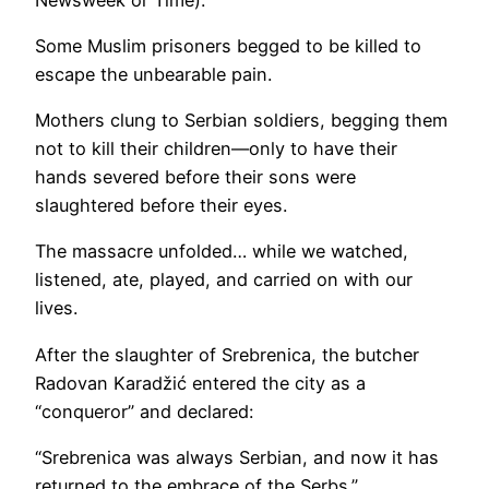
Some Muslim prisoners begged to be killed to
escape the unbearable pain.
Mothers clung to Serbian soldiers, begging them
not to kill their children—only to have their
hands severed before their sons were
slaughtered before their eyes.
The massacre unfolded… while we watched,
listened, ate, played, and carried on with our
lives.
After the slaughter of Srebrenica, the butcher
Radovan Karadžić entered the city as a
“conqueror” and declared:
“Srebrenica was always Serbian, and now it has
returned to the embrace of the Serbs.”